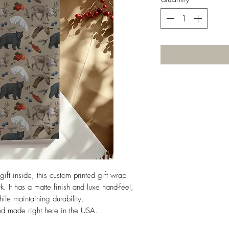
ft inside, this custom printed gift wrap
. It has a matte finish and luxe hand-feel,
ile maintaining durability.
and made right here in the USA.