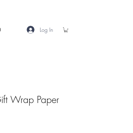
Log In
Gift Wrap Paper
e