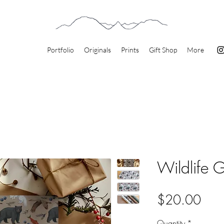
Portfolio
Originals
Prints
Gift Shop
More
Wildlife 
Pric
$20.00
Quantity
*