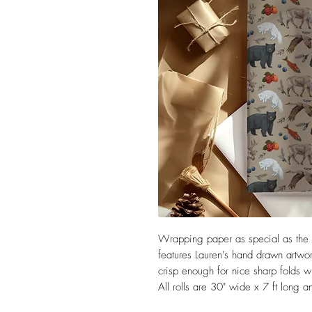
Wrapping paper as special as the gi
features Lauren's hand drawn artwork
crisp enough for nice sharp folds wh
All rolls are 30" wide x 7 ft long 