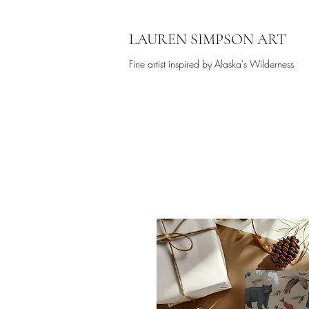
LAUREN SIMPSON ART
Fine artist inspired by Alaska's Wilderness