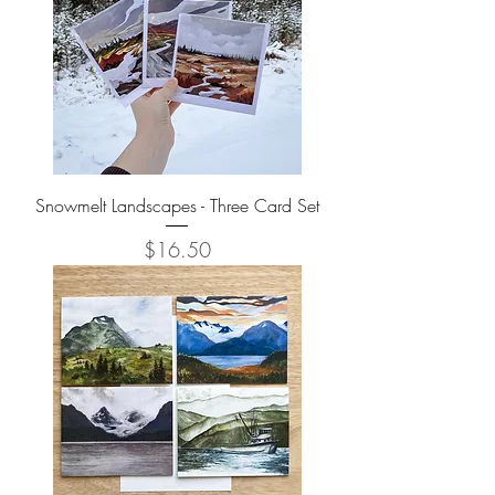
Snowmelt Landscapes - Three Card Set
Price
$16.50