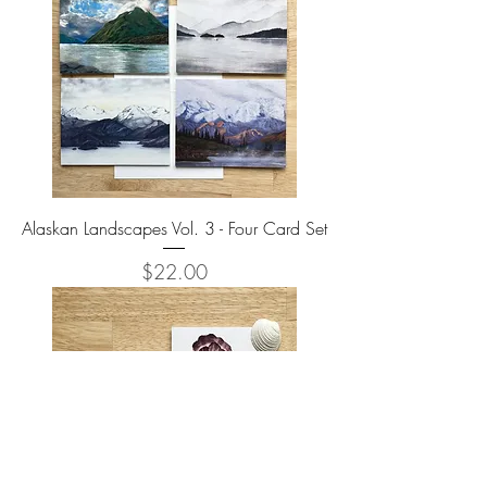
Alaskan Landscapes Vol. 3 - Four Card Set
Price
$22.00