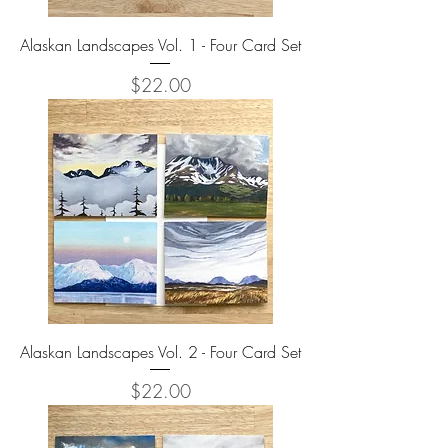
Alaskan Landscapes Vol. 1 - Four Card Set
Price
$22.00
Alaskan Landscapes Vol. 2 - Four Card Set
Price
$22.00