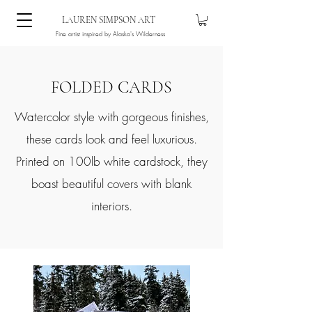
LAUREN SIMPSON ART
Fine artist inspired by Alaska's Wilderness
FOLDED CARDS
Watercolor style with gorgeous finishes,
these cards look and feel luxurious.
Printed on 100lb white cardstock, they
boast beautiful covers with blank
interiors.