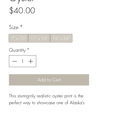
Price
$40.00
Size
*
7" x 10"
11" x 16"
16" x 24"
Quantity
*
Add to Cart
This stunnginly realistic oyster print is the
perfect way to showcase one of Alaska's
most prized shellfish. Display alone or
paired alongside its companion -
the equally gorgeous mussel print.