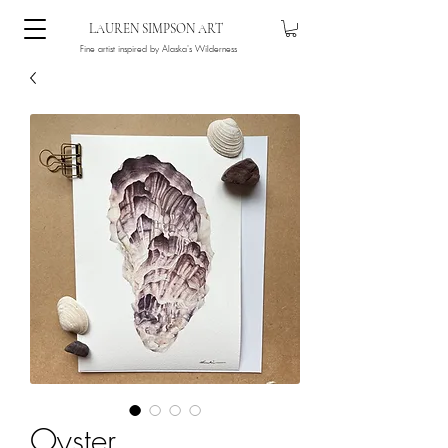
LAUREN SIMPSON ART
Fine artist inspired by Alaska's Wilderness
Oyster