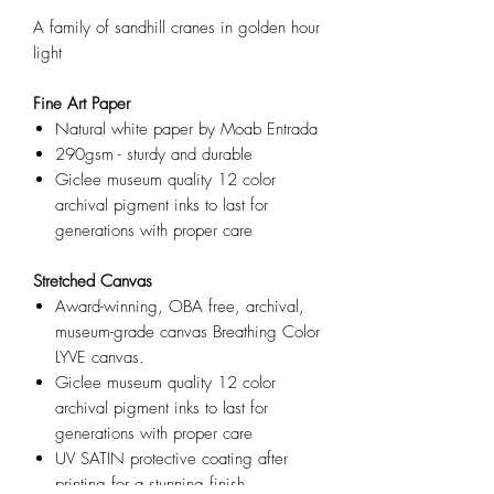
A family of sandhill cranes in golden hour
light
Fine Art Paper
Natural white paper by Moab Entrada
290gsm - sturdy and durable
Giclee museum quality 12 color
archival pigment inks to last for
generations with proper care
Stretched Canvas
Award-winning, OBA free, archival,
museum-grade canvas Breathing Color
LYVE canvas.
Giclee museum quality 12 color
archival pigment inks to last for
generations with proper care
UV SATIN protective coating after
printing for a stunning finish