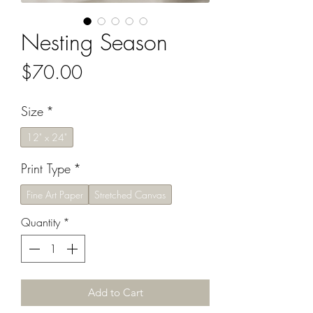
Nesting Season
Price
$70.00
Size
*
12" x 24"
Print Type
*
Fine Art Paper
Stretched Canvas
Quantity
*
Add to Cart