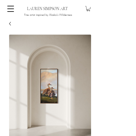
LAUREN SIMPSON ART
Fine artist inspired by Alaska's Wilderness