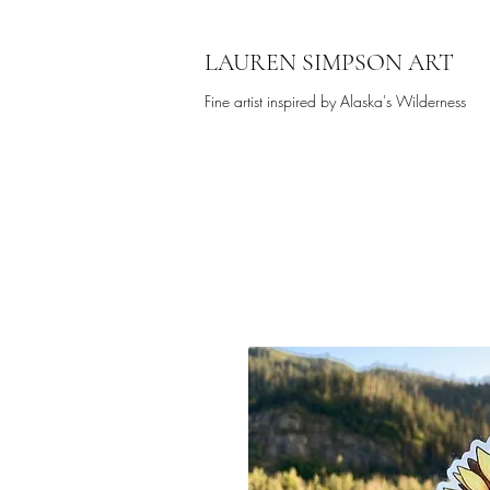
LAUREN SIMPSON ART
Fine artist inspired by Alaska's Wilderness