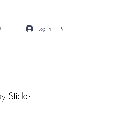
Log In
y Sticker