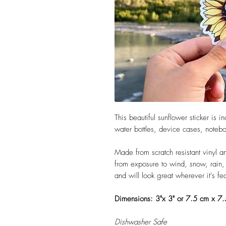
This beautiful sunflower sticker is 
water bottles, device cases, note
Made from scratch resistant vinyl an
from exposure to wind, snow, rain, a
and will look great wherever it's f
Dimensions: 3"x 3" or 7.5 cm x 7
Dishwasher Safe