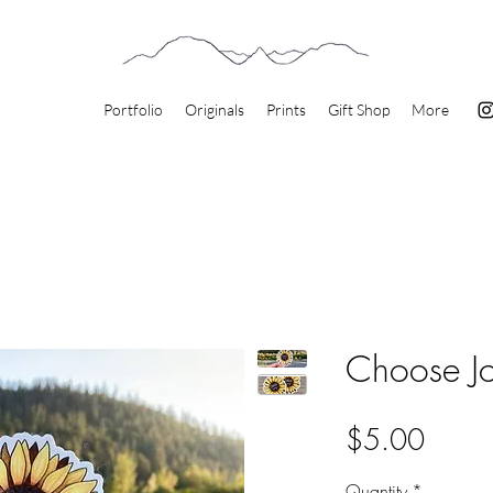
Portfolio
Originals
Prints
Gift Shop
More
Choose Jo
Price
$5.00
Quantity
*