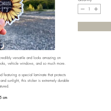
incredibly versatile and looks amazing on
books, vehicle windows, and so much more.
d featuring a special laminate that protects
nd sunlight, this sticker is extremely durable
eatured.
.5 cm