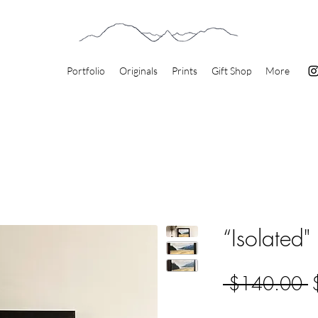
Portfolio
Originals
Prints
Gift Shop
More
“Isolated"
R
 $140.00 
P