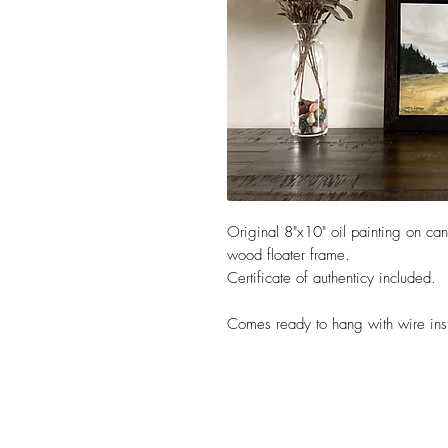
Original 8"x10" oil painting on ca
wood floater frame.
Certificate of authenticy included.
Comes ready to hang with wire ins