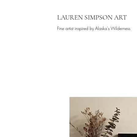
LAUREN SIMPSON ART
Fine artist inspired by Alaska's Wilderness