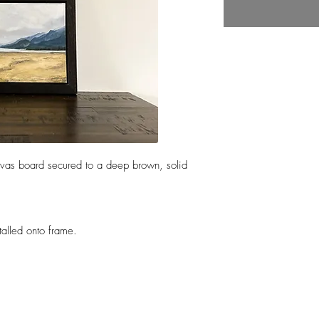
nvas board secured to a deep brown, solid
talled onto frame.